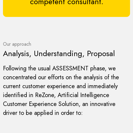
competent consultant.
Our approach
Analysis, Understanding, Proposal
Following the usual ASSESSMENT phase, we
concentrated our efforts on the analysis of the
current customer experience and immediately
identified in ReZone, Artificial Intelligence
Customer Experience Solution, an innovative
driver to be applied in order to: