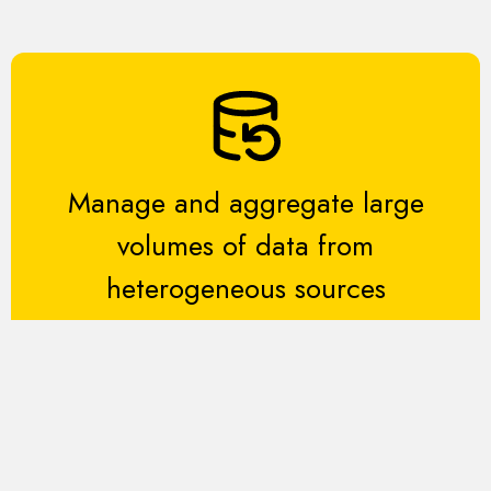
Manage and aggregate large
volumes of data from
heterogeneous sources