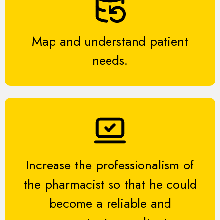
Map and understand patient
needs.
Increase the professionalism of
the pharmacist so that he could
become a reliable and