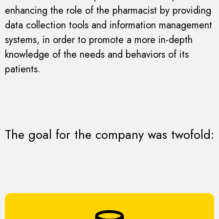
enhancing the role of the pharmacist by providing
data collection tools and information management
systems, in order to promote a more in-depth
knowledge of the needs and behaviors of its
patients.
The goal for the company was twofold: