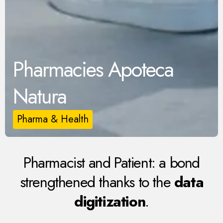
Pharmacies Apoteca
Natura
Pharma & Health
Pharmacist and Patient: a bond
strengthened thanks to the
data
digitization
.