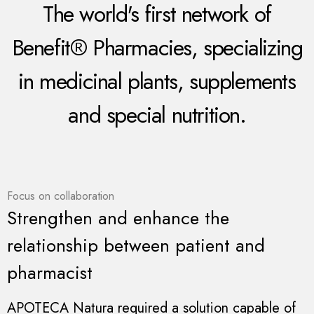
The world's first network of
Benefit® Pharmacies, specializing
in medicinal plants, supplements
and special nutrition.
Focus on collaboration
Strengthen and enhance the
relationship between patient and
pharmacist
APOTECA Natura required a solution capable of