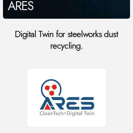
ARES
Digital Twin for steelworks dust
recycling.