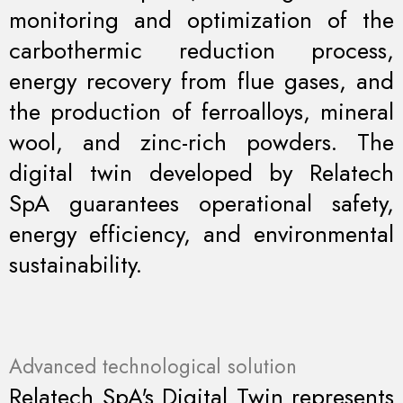
monitoring and optimization of the
carbothermic reduction process,
energy recovery from flue gases, and
the production of ferroalloys, mineral
wool, and zinc-rich powders. The
digital twin developed by Relatech
SpA guarantees operational safety,
energy efficiency, and environmental
sustainability.
Advanced technological solution
Relatech SpA's Digital Twin represents