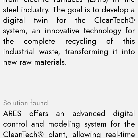
steel industry. The goal is to develop a
digital twin for the CleanTech®
system, an innovative technology for
the complete recycling of this
industrial waste, transforming it into
new raw materials.
Solution found
ARES offers an advanced digital
control and modeling system for the
CleanTech® plant, allowing real-time