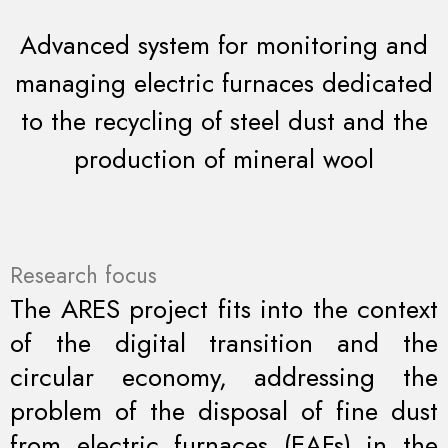
Advanced system for monitoring and
managing electric furnaces dedicated
to the recycling of steel dust and the
production of mineral wool
Research focus
The ARES project fits into the context
of the digital transition and the
circular economy, addressing the
problem of the disposal of fine dust
from electric furnaces (EAFs) in the