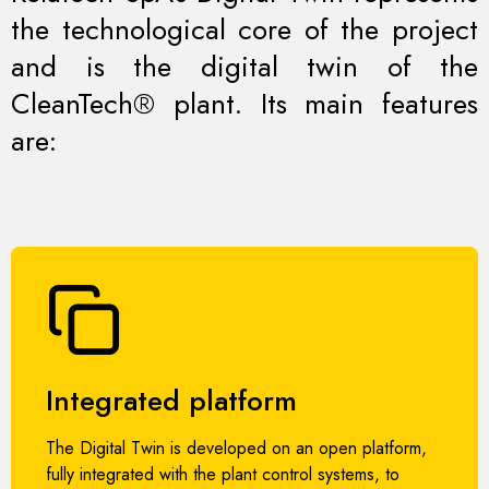
the technological core of the project
and is the digital twin of the
CleanTech® plant. Its main features
are:
Integrated platform
The Digital Twin is developed on an open platform,
fully integrated with the plant control systems, to