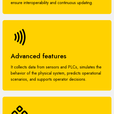
ensure interoperability and continuous updating.
Advanced features
It collects data from sensors and PLCs, simulates the
behavior of the physical system, predicts operational
scenarios, and supports operator decisions.