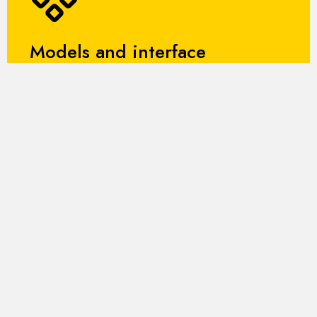
Models and interface
It includes mathematical models for each component
of the plant and an ergonomic HMI interface, which
allows for intuitive and safe management of
operations.
Financing
ARES is funded under the START4.0
2023 call for proposals. Start4.0 is
the national center of excellence for