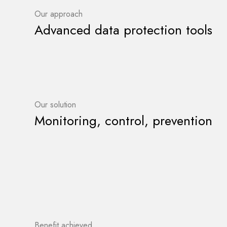
Our approach
Advanced data protection tools
Our solution
Monitoring, control, prevention
Benefit achieved