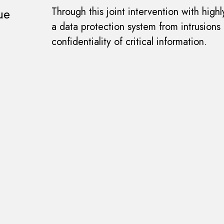
ue
Through this joint intervention with hig
a data protection system from intrusions
confidentiality of critical information.
novation project?
Share it with us