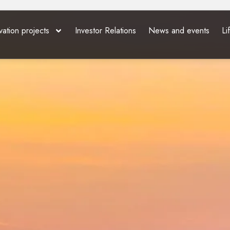
vation projects
Investor Relations
News and events
Li