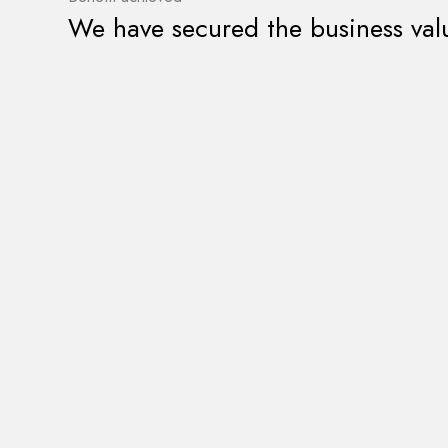
We have secured the business val
Do you have an In