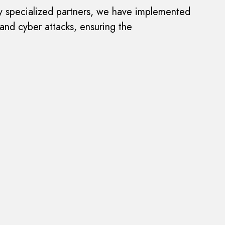
hly specialized partners, we have implemented
 and cyber attacks, ensuring the