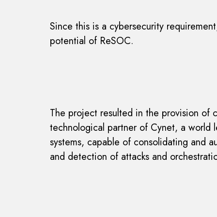
Since this is a cybersecurity requiremen
potential of ReSOC.
The project resulted in the provision of
technological partner of Cynet, a world
systems, capable of consolidating and a
and detection of attacks and orchestrati