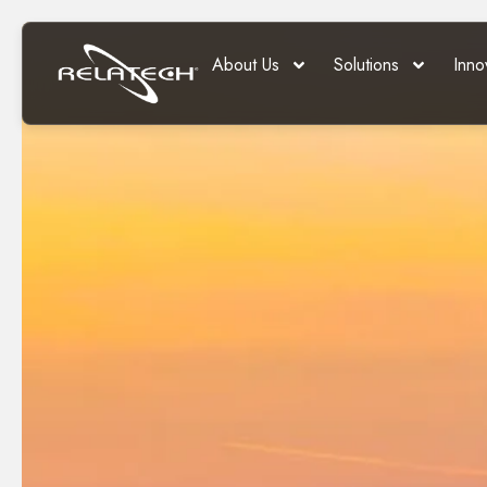
About Us
Solutions
Inno