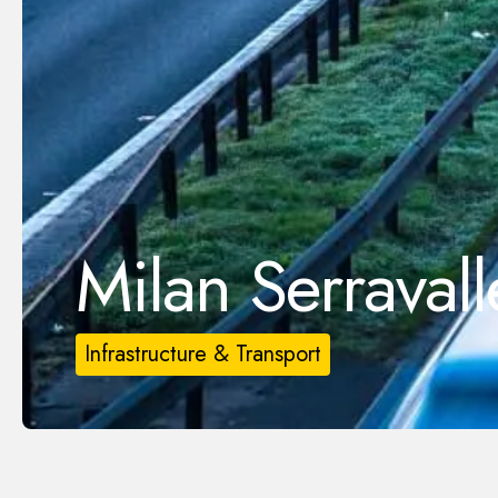
Milan Serraval
Infrastructure & Transport