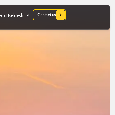
Contact us
fe at Relatech