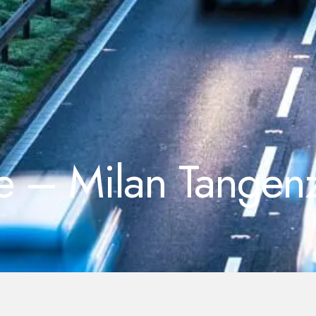
le – Milan Tangenz