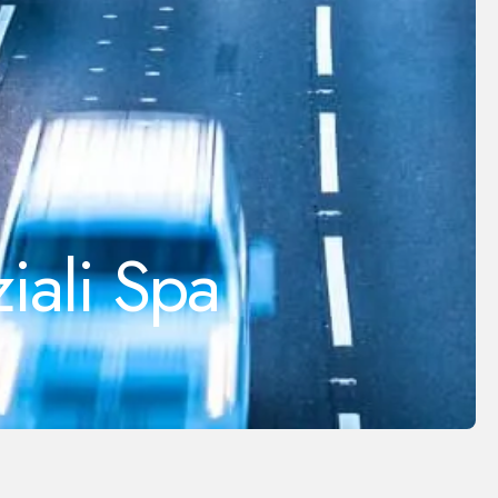
iali Spa