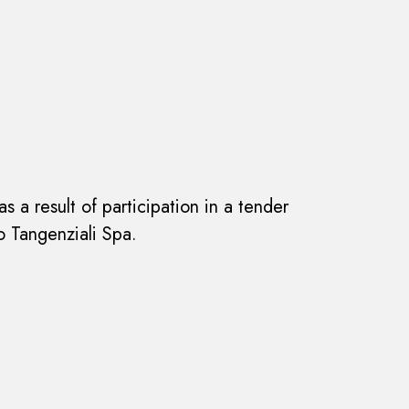
s a result of participation in a tender
 Tangenziali Spa.