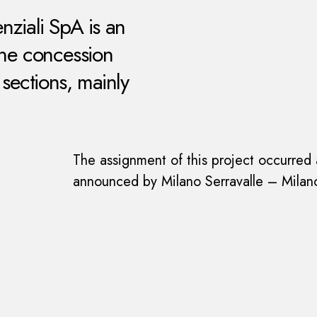
nziali SpA is an
the concession
ections, mainly
The assignment of this project occurred a
announced by Milano Serravalle – Milano