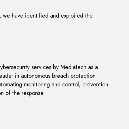
t, we have identified and exploited the
 cybersecurity services by Mediatech as a
 leader in autonomous breach protection
utomating monitoring and control, prevention
on of the response.