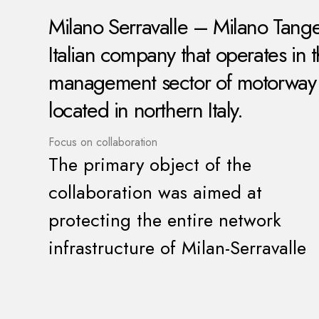
Milano Serravalle – Milano Tange
Italian company that operates in 
management sector of motorway s
located in northern Italy.
Focus on collaboration
The primary object of the
collaboration was aimed at
protecting the entire network
infrastructure of Milan-Serravalle