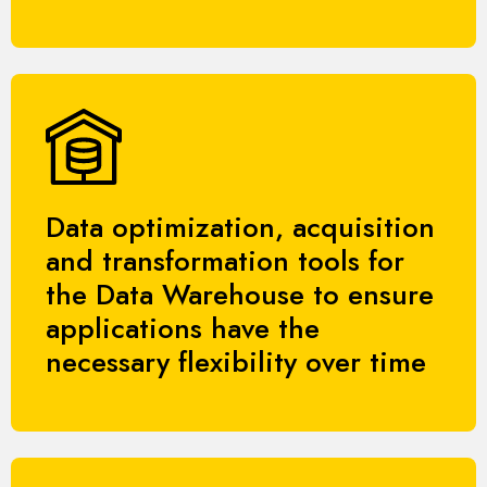
Data optimization, acquisition
and transformation tools for
the Data Warehouse to ensure
applications have the
necessary flexibility over time