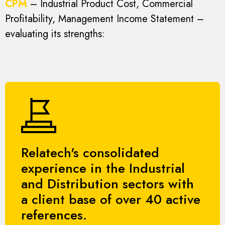
CPM
– Industrial Product Cost, Commercial
Profitability, Management Income Statement –
evaluating its strengths:
Relatech's consolidated
experience in the Industrial
and Distribution sectors with
a client base of over 40 active
references.