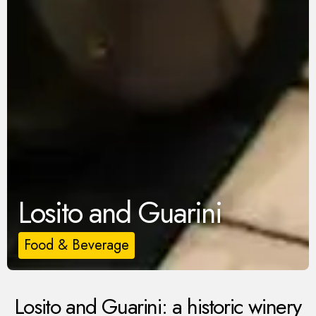
Losito and Guarini
Food & Beverage
Losito and Guarini: a historic winery