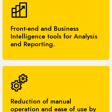
Front-end and Business
Intelligence tools for Analysis
and Reporting.
Reduction of manual
operation and ease of use by