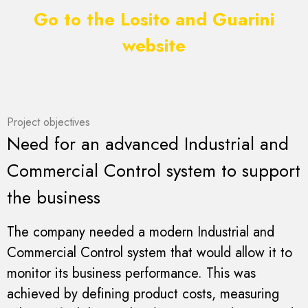
Go to the Losito and Guarini
website
Project objectives
Need for an advanced Industrial and
Commercial Control system to support
the business
The company needed a modern Industrial and
Commercial Control system that would allow it to
monitor its business performance. This was
achieved by defining product costs, measuring