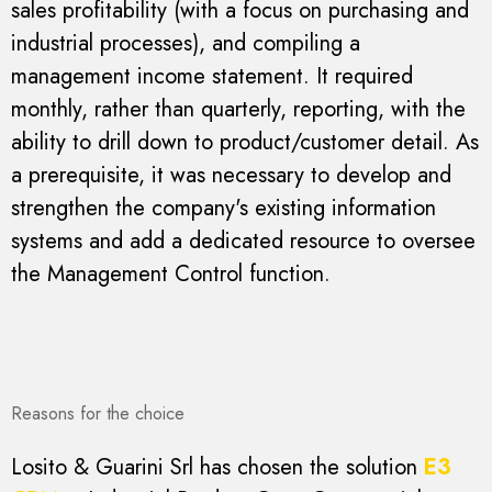
sales profitability (with a focus on purchasing and
industrial processes), and compiling a
management income statement. It required
monthly, rather than quarterly, reporting, with the
ability to drill down to product/customer detail. As
a prerequisite, it was necessary to develop and
strengthen the company's existing information
systems and add a dedicated resource to oversee
the Management Control function.
Reasons for the choice
Losito & Guarini Srl has chosen the solution
E3