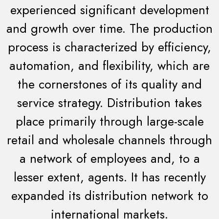
experienced significant development
and growth over time. The production
process is characterized by efficiency,
automation, and flexibility, which are
the cornerstones of its quality and
service strategy. Distribution takes
place primarily through large-scale
retail and wholesale channels through
a network of employees and, to a
lesser extent, agents. It has recently
expanded its distribution network to
international markets.