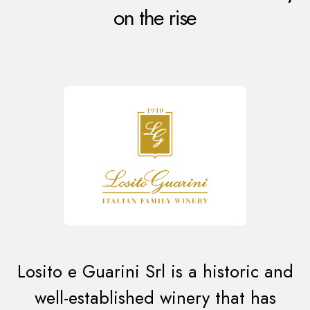
on the rise
Losito e Guarini Srl is a historic and
well-established winery that has