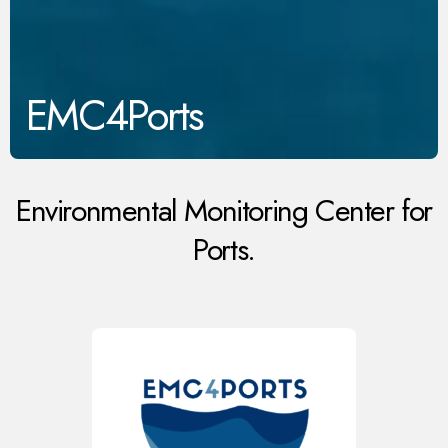
EMC4Ports
Environmental Monitoring Center for
Ports.