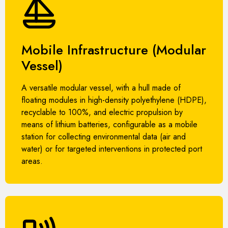
Mobile Infrastructure (Modular
Vessel)
A versatile modular vessel, with a hull made of
floating modules in high-density polyethylene (HDPE),
recyclable to 100%, and electric propulsion by
means of lithium batteries, configurable as a mobile
station for collecting environmental data (air and
water) or for targeted interventions in protected port
areas.