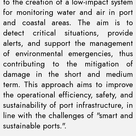
to the creation of a low-impact system
for monitoring water and air in port
and coastal areas. The aim is to
detect critical situations, provide
alerts, and support the management
of environmental emergencies, thus
contributing to the mitigation of
damage in the short and medium
term. This approach aims to improve
the operational efficiency, safety, and
sustainability of port infrastructure, in
line with the challenges of "smart and
sustainable ports.".