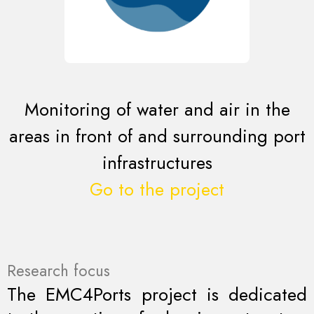
Monitoring of water and air in the
areas in front of and surrounding port
infrastructures
Go to the project
Research focus
The EMC4Ports project is dedicated