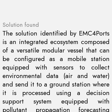
Solution found
The solution identified by EMC4Ports
is an integrated ecosystem composed
of a versatile modular vessel that can
be configured as a mobile station
equipped with sensors to collect
environmental data (air and water)
and send it to a ground station where
it is processed using a decision
support system equipped with
pollutant propagation forecasting