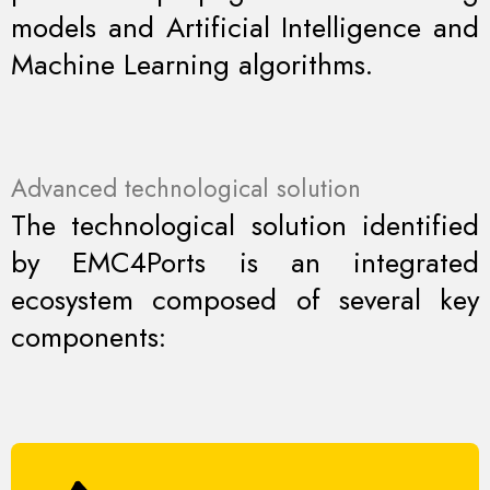
models and Artificial Intelligence and
Machine Learning algorithms.
Advanced technological solution
The technological solution identified
by EMC4Ports is an integrated
ecosystem composed of several key
components: