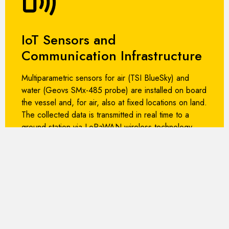
IoT Sensors and
Communication Infrastructure
Multiparametric sensors for air (TSI BlueSky) and
water (Geovs SMx-485 probe) are installed on board
the vessel and, for air, also at fixed locations on land.
The collected data is transmitted in real time to a
ground station via LoRaWAN wireless technology.