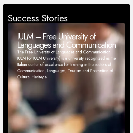
Success Stories
IULM – Free University of
Languages and Communication
The Free University of Languages and Communication
IULM (or IULM University) is a university recognized as the
Italian center of excellence for training in the sectors of
Communication, Languages, Tourism and Promotion of
Cultural Heritage.