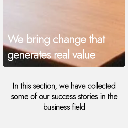
We bring change that
generates real value
In this section, we have collected
some of our success stories in the
business field