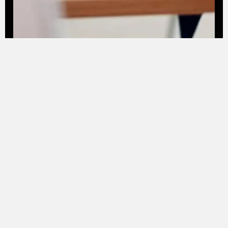
See Project
These success stories all started with a
clear promise to our clients: to embark
on a digital innovation journey capable
of generating concrete change, real
value, and sustainable growth.